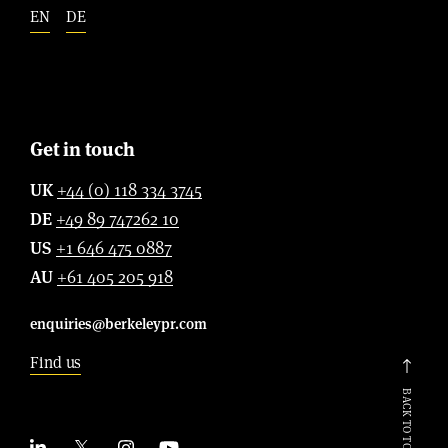
EN
DE
Get in touch
UK
+44 (0) 118 334 3745
DE
+49 89 747262 10
US
+1 646 475 0887
AU
+61 405 205 918
enquiries@berkeleypr.com
Find us
BACK TO TOP