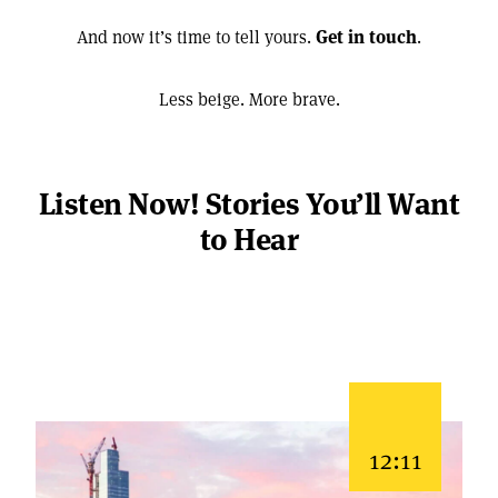
And now it’s time to tell yours.
Get in touch
.
Less beige. More brave.
Listen Now! Stories You’ll Want
to Hear
12:11