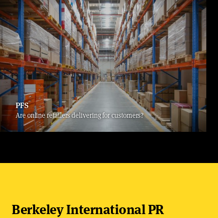
PFS
Are online retailers delivering for customers?
Berkeley International PR