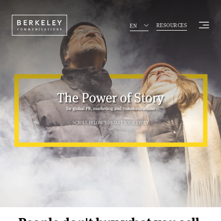
The power of storyte
RESOURCES
EN
SCROLL BELOW TO START YOUR STORY