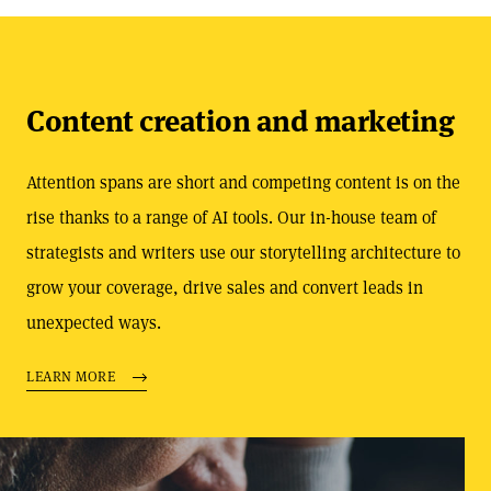
Content creation and marketing
Attention spans are short and competing content is on the
rise thanks to a range of AI tools. Our in-house team of
strategists and writers use our storytelling architecture to
grow your coverage, drive sales and convert leads in
unexpected ways.
LEARN MORE