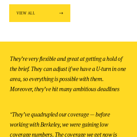
VIEW ALL
They’re very flexible and great at getting a hold of
the brief. They can adjust if we have a U-turn in one
area, so everything is possible with them.
Moreover, they’ve hit many ambitious deadlines
"They’ve quadrupled our coverage — before
working with Berkeley, we were gaining low
coverage numbers. The coverage we get now is