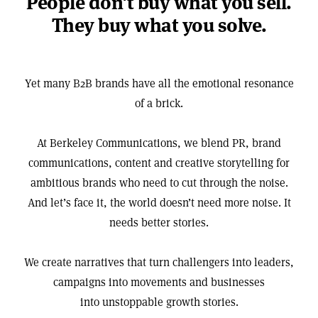
People don't buy what you sell.
They buy what you solve.
Yet many B2B brands have all the emotional resonance
of a brick.
At Berkeley Communications, we blend PR, brand
communications, content and creative storytelling for
ambitious brands who need to cut through the noise.
And let’s face it, the world doesn’t need more noise. It
needs better stories.
We create narratives that turn challengers into leaders,
campaigns into movements and businesses
into unstoppable growth stories.