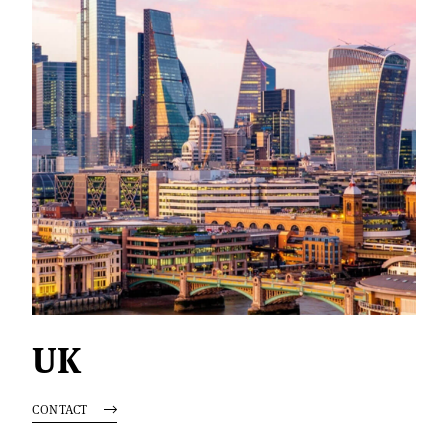
UK
CONTACT