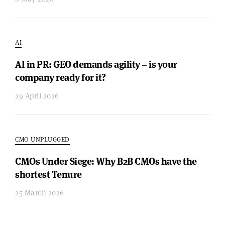
AI
AI in PR: GEO demands agility – is your
company ready for it?
29 April 2026
CMO UNPLUGGED
CMOs Under Siege: Why B2B CMOs have the
shortest Tenure
25 March 2026