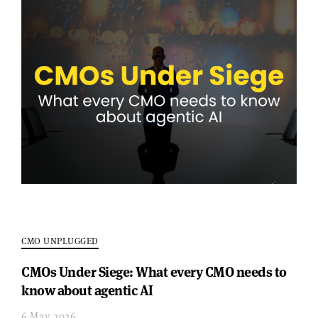
CMO UNPLUGGED
CMOs Under Siege: What every CMO needs to
know about agentic AI
6 May 2026