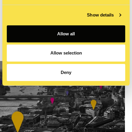
experience your message in a more immersive way.
Contact our multimedia experts for compelling videos,
Show details
podcasts, vlogs, or live streams that will engage your
target audiences across your digital channels.
Allow all
LEARN MORE
Allow selection
Deny