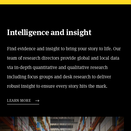
Intelligence and insight
Find evidence and insight to bring your story to life. Our
team of research directors provide global and local data
via in-depth quantitative and qualitative research
including focus groups and desk research to deliver
robust insight to ensure every story hits the mark.
LEARN MORE