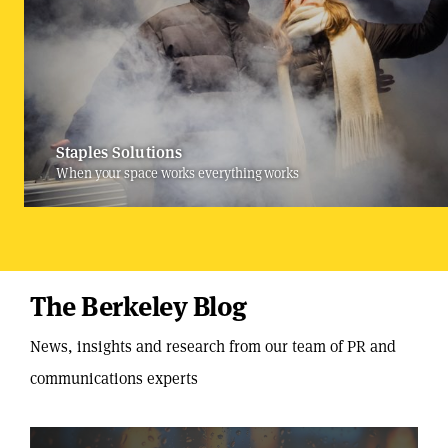
Staples Solutions
When your space works everything works
The Berkeley Blog
News, insights and research from our team of PR and
communications experts