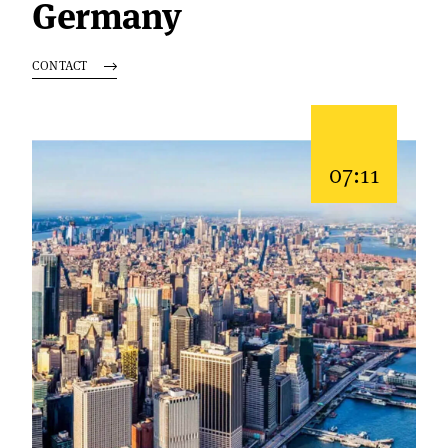
Germany
CONTACT
07:11