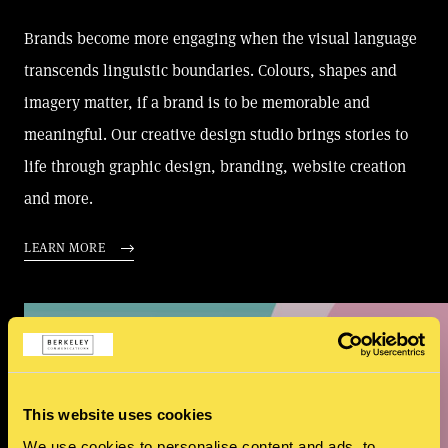
Brands become more engaging when the visual language
transcends linguistic boundaries. Colours, shapes and
imagery matter, if a brand is to be memorable and
meaningful. Our creative design studio brings stories to
life through graphic design, branding, website creation
and more.
LEARN MORE
This website uses cookies
We use cookies to personalise content and ads, to