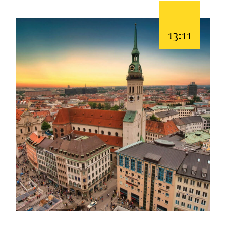
13:11