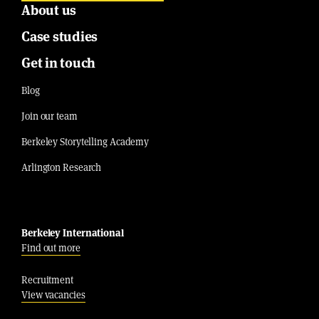
About us
Case studies
Get in touch
Blog
Join our team
Berkeley Storytelling Academy
Arlington Research
Berkeley International
Find out more
Recruitment
View vacancies