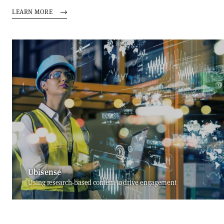
LEARN MORE
Ubisense
Using research-based content to drive engagement