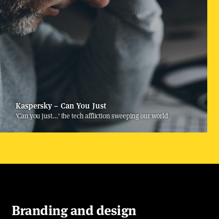
Kaspersky – Can You Just
'Can you just...' the tech affliction sweeping our world
Branding and design