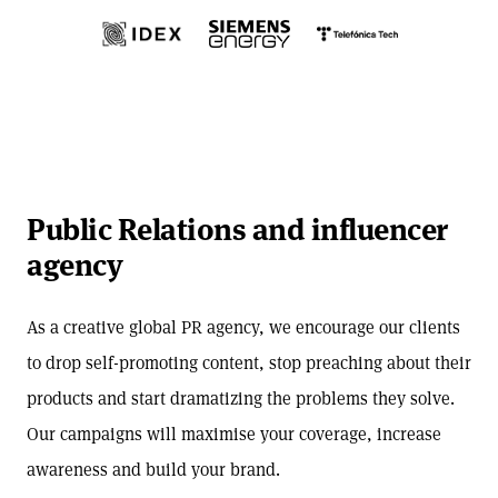
Public Relations and influencer
agency
As a creative global PR agency, we encourage our clients
to drop self-promoting content, stop preaching about their
products and start dramatizing the problems they solve.
Our campaigns will maximise your coverage, increase
awareness and build your brand.