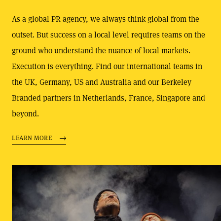
As a global PR agency, we always think global from the
outset. But success on a local level requires teams on the
ground who understand the nuance of local markets.
Execution is everything. Find our international teams in
the UK, Germany, US and Australia and our Berkeley
Branded partners in Netherlands, France, Singapore and
beyond.
LEARN MORE