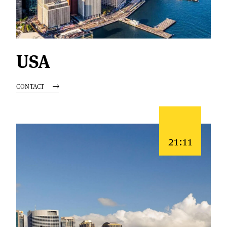
USA
CONTACT
21:11