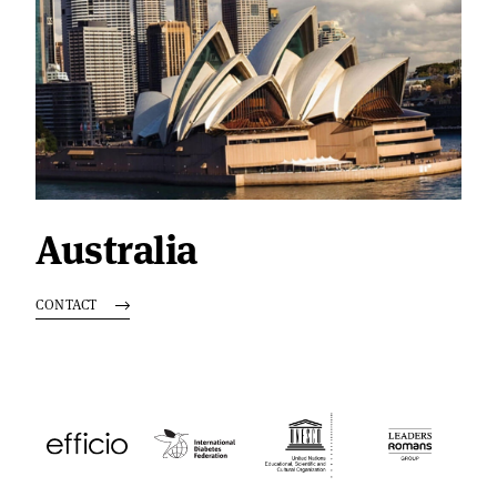
Australia
CONTACT