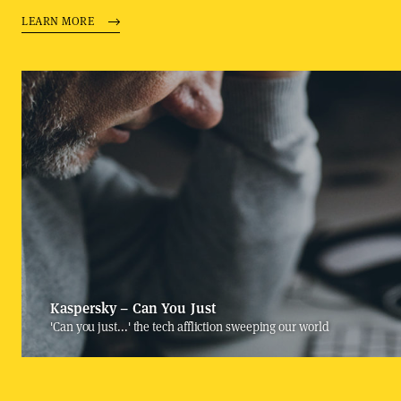
LEARN MORE
Kaspersky – Can You Just
'Can you just...' the tech affliction sweeping our world