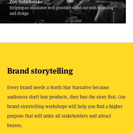
Zov Solutions
Helping an insurance tech provider stand out with branding
and design
Brand storytelling
Every brand needs a North Star Narrative because
audiences don’t buy products, they buy the story first. Our
brand storytelling workshops will help you find a higher
purpose that will unite all stakeholders and attract
buyers.