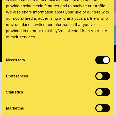
provide social media features and to analyse our traffic.
We also share information about your use of our site with
our social media, advertising and analytics partners who
may combine it with other information that you’ve
World Diabetes Day
provided to them or that they’ve collected from your use
Working with an international charity to raise awareness of
the impact of diabetes worldwide
of their services.
Consent
Necessary
Selection
Preferences
Video and audio storytelling
Statistics
Video and audio storytelling elevates your narrative in a
Marketing
way that no other medium can. Done well, audiences