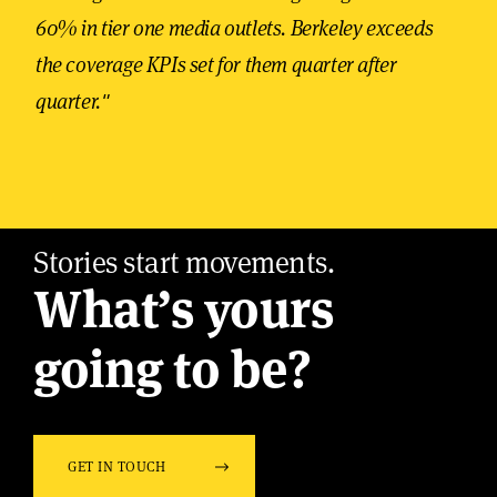
60% in tier one media outlets. Berkeley exceeds
the coverage KPIs set for them quarter after
quarter."
Stories start movements.
What’s yours
going to be?
GET IN TOUCH