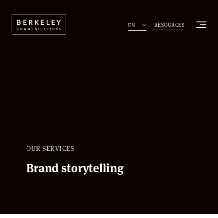
RESOURCES
EN
OUR SERVICES
Brand storytelling