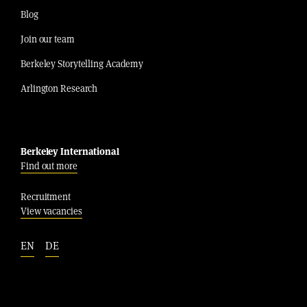
Blog
Join our team
Berkeley Storytelling Academy
Arlington Research
Berkeley International
Find out more
Recruitment
View vacancies
EN
DE