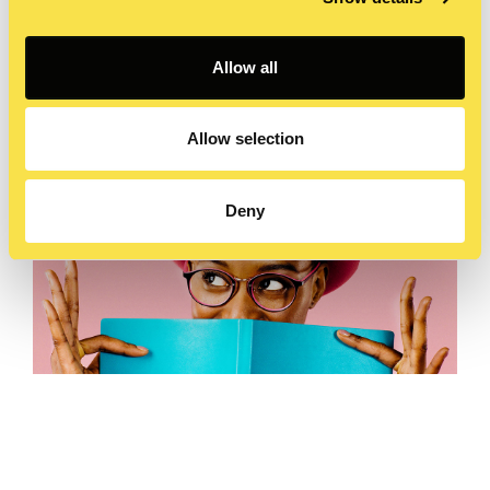
Allow all
Allow selection
Deny