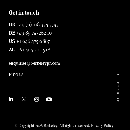
Get in touch
UK
+44 (0) 118 334 3745
DE
+49 89 747262 10
US
+1 646 475 0887
AU
+61 405 205 918
enquiries@berkeleypr.com
Find us
BACK TO TOP
© Copyright 2026 Berkeley. All rights reserved.
Privacy Policy
|