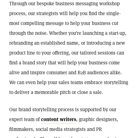
Through our bespoke business messaging workshop
process, our strategists will help you find the single-
most compelling message to help your business cut
through the noise. Whether you’re launching a start-up,
rebranding an established name, or introducing a new
product line to your offering, our tailored sessions can
find a brand story that will help your business come
alive and inspire consumer and B2B audiences alike.
We can even help your sales teams embrace storytelling
to deliver a memorable pitch or close a sale.
Our brand storytelling process is supported by our
expert team of
content writers
, graphic designers,
filmmakers, social media strategists and PR