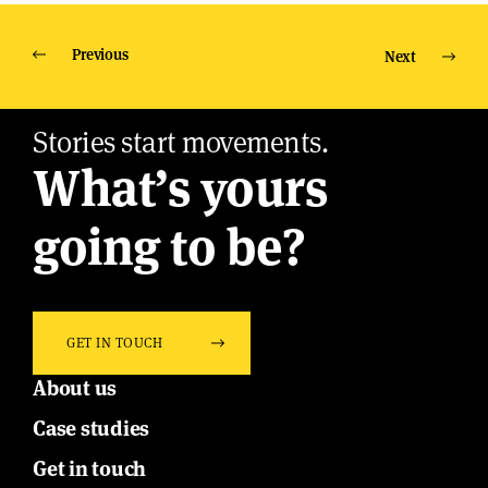
Previous
Next
Stories start movements.
What’s yours
going to be?
GET IN TOUCH
About us
Case studies
Get in touch