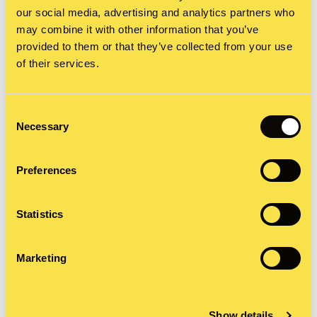
our social media, advertising and analytics partners who
may combine it with other information that you’ve
provided to them or that they’ve collected from your use
of their services.
Berkeley can develop
Branding packages
Consent
Necessary
Selection
Logo and brand identity development
Brand books and strategy
Preferences
Messaging and storytelling
Brand name development
Statistics
Branded assets and collateral
Marketing
Show details