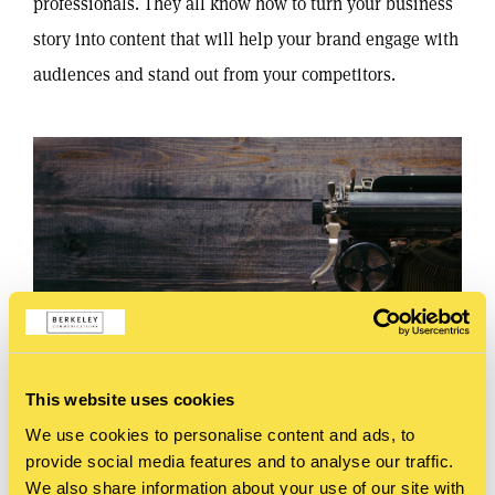
professionals. They all know how to turn your business
story into content that will help your brand engage with
audiences and stand out from your competitors.
This website uses cookies
We use cookies to personalise content and ads, to
provide social media features and to analyse our traffic.
We also share information about your use of our site with