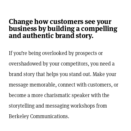
Change how customers see your
business by building a compelling
and authentic brand story.
If you’re being overlooked by prospects or
overshadowed by your competitors, you need a
brand story that helps you stand out.
Make your
message memorable, connect with customers, or
become a more charismatic speaker with the
storytelling and messaging workshops from
Berkeley Communications.