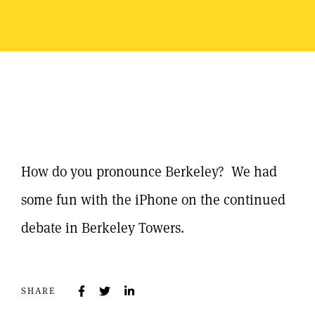
How do you pronounce Berkeley? We had
some fun with the iPhone on the continued
debate in Berkeley Towers.
SHARE