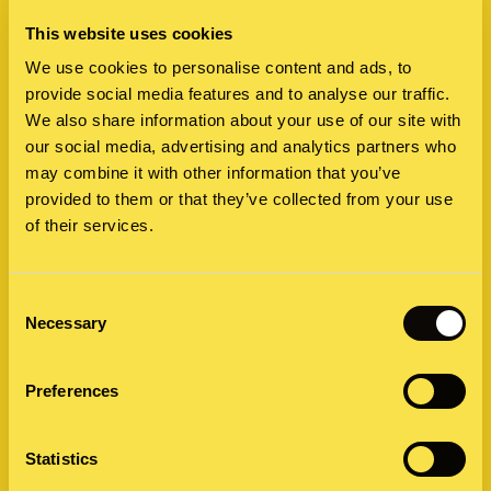
React Differently When Things Go
This website uses cookies
Wrong
We use cookies to personalise content and ads, to
A crisis can hit anywhere. But how companies prepare
provide social media features and to analyse our traffic.
We also share information about your use of our site with
and respond depends greatly on where they are. We
our social media, advertising and analytics partners who
surveyed nearly 1,000 business leaders…
may combine it with other information that you’ve
23 October 2025 by Sarah Grill
provided to them or that they’ve collected from your use
of their services.
Consent
Necessary
Selection
Preferences
Statistics