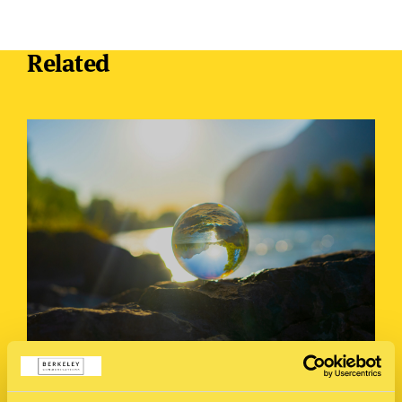
Related
Crisis Culture Clash: How Countries