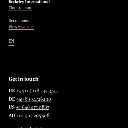
Berkeley International
Find out more
Recruitment
View vacancies
EN
Get in touch
UK
+44 (0) 118 334 3745
DE
+49 89 747262 10
US
+1 646 475 0887
AU
+61 405 205 918