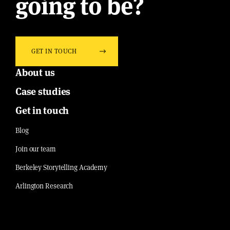
going to be?
GET IN TOUCH
About us
Case studies
Get in touch
Blog
Join our team
Berkeley Storytelling Academy
Arlington Research