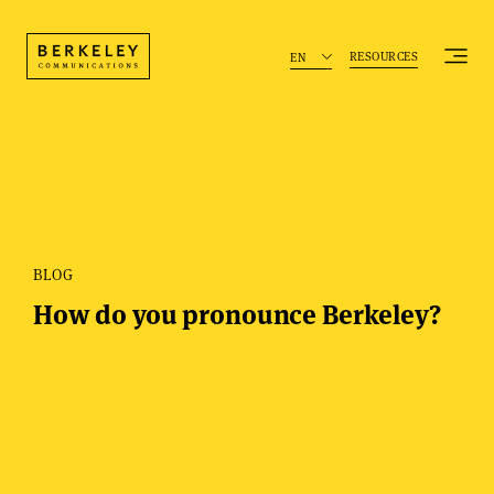
RESOURCES
EN
BLOG
How do you pronounce Berkeley?