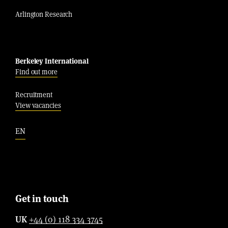
Arlington Research
Berkeley International
Find out more
Recruitment
View vacancies
EN
Get in touch
UK
+44 (0) 118 334 3745