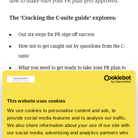
now to make sure your PR plan gets approved.
The ‘Cracking the C-suite guide’ explores:
Our six steps for PR sign-off success
How not to get caught out by questions from the C-
suite
What you need to get ready to take your PR plan to
the board
Download the guide
This website uses cookies
We use cookies to personalise content and ads, to
provide social media features and to analyse our traffic.
SHARE
We also share information about your use of our site with
our social media, advertising and analytics partners who