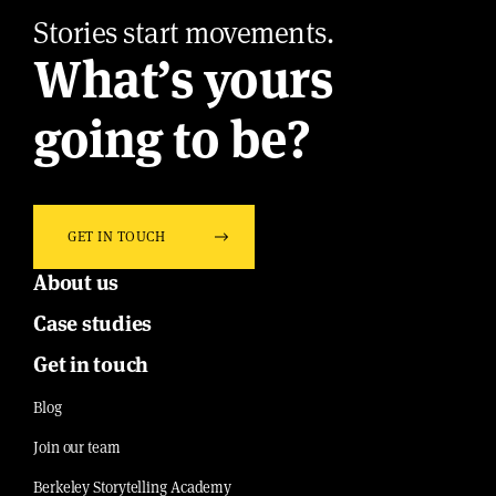
Stories start movements.
What’s yours
going to be?
GET IN TOUCH
About us
Case studies
Get in touch
Blog
Join our team
Berkeley Storytelling Academy