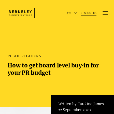
RESOURCES
EN
PUBLIC RELATIONS
How to get board level buy-in for
your PR budget
Written by Caroline James
22 September 2020