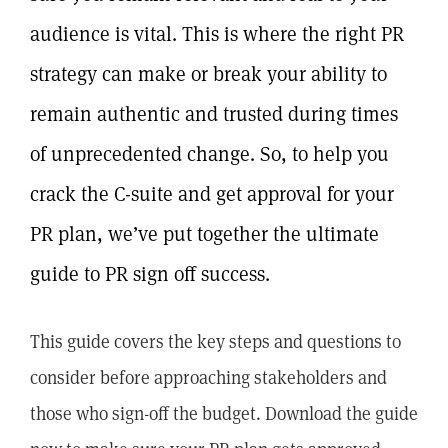
audience is vital. This is where the right PR
strategy can make or break your ability to
remain authentic and trusted during times
of unprecedented change. So, to help you
crack the C-suite and get approval for your
PR plan, we’ve put together the ultimate
guide to PR sign off success.
This guide covers the key steps and questions to
consider before approaching stakeholders and
those who sign-off the budget. Download the guide