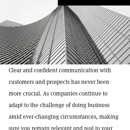
Clear and confident communication with
customers and prospects has never been
more crucial. As companies continue to
adapt to the challenge of doing business
amid ever-changing circumstances, making
sure you remain relevant and real to your