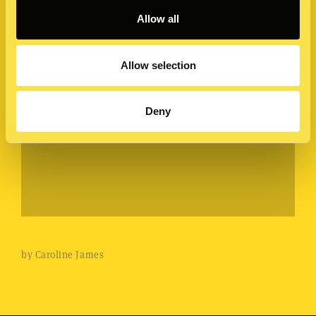
Allow all
Allow selection
Deny
by Caroline James