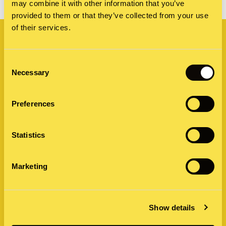
may combine it with other information that you’ve
provided to them or that they’ve collected from your use
Related
of their services.
Consent
Necessary
Selection
Preferences
Statistics
Marketing
Show details
by Caroline James