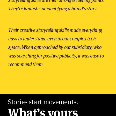
storytelling skills are their strongest selling points.
They're fantastic at identifying a brand's story.
Their creative storytelling skills made everything
easy to understand, even in our complex tech
space. When approached by our subsidiary, who
was searching for positive publicity, it was easy to
recommend them.
Stories start movements.
What’s yours