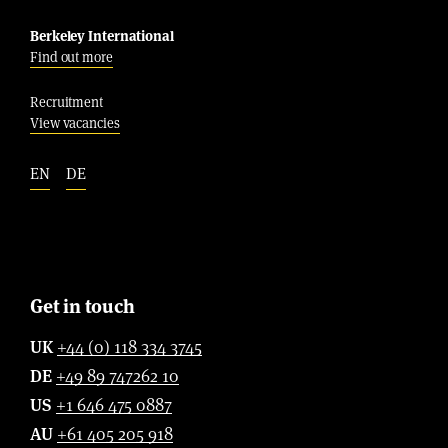
Berkeley International
Find out more
Recruitment
View vacancies
EN
DE
Get in touch
UK
+44 (0) 118 334 3745
DE
+49 89 747262 10
US
+1 646 475 0887
AU
+61 405 205 918