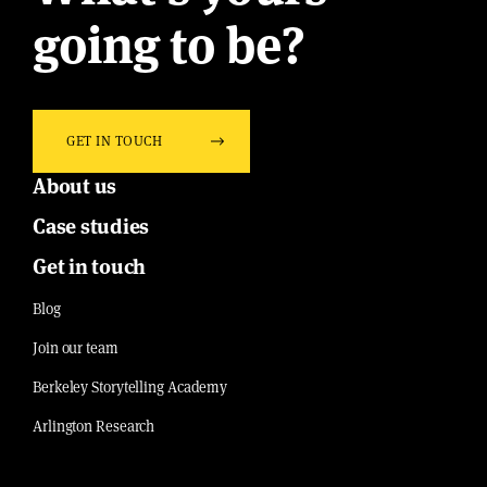
going to be?
GET IN TOUCH
About us
Case studies
Get in touch
Blog
Join our team
Berkeley Storytelling Academy
Arlington Research