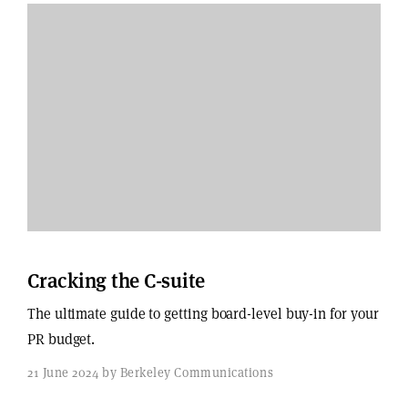
Cracking the C-suite
The ultimate guide to getting board-level buy-in for your
PR budget.
21 June 2024 by Berkeley Communications