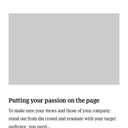
Putting your passion on the page
To make sure your views and those of your company
stand out from the crowd and resonate with your target
audience, you need…