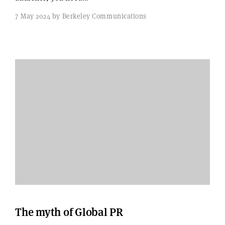
7 May 2024 by Berkeley Communications
The myth of Global PR