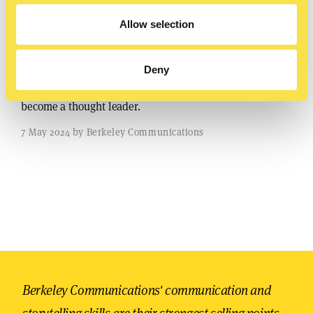
Allow selection
Sharing your story
Deny
Use storytelling to boost your LinkedIn profile and
become a thought leader.
7 May 2024 by Berkeley Communications
Berkeley Communications' communication and