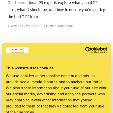
Our international PR experts explore what global PR
isn’t, what it should be, and how to ensure you’re getting
the best ROI from…
7 May 2024 by Berkeley Communications
This website uses cookies
We use cookies to personalise content and ads, to
provide social media features and to analyse our traffic.
We also share information about your use of our site with
our social media, advertising and analytics partners who
may combine it with other information that you’ve
provided to them or that they’ve collected from your use
of their services.