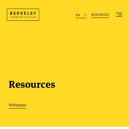
RESOURCES
EN
Resources
Whitepaper