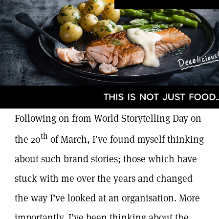
Following on from World Storytelling Day on
th
the 20
of March, I’ve found myself thinking
about such brand stories; those which have
stuck with me over the years and changed
the way I’ve looked at an organisation. More
importantly, I’ve been thinking about the