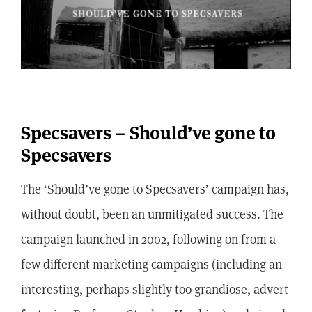
Specsavers – Should’ve gone to
Specsavers
The ‘Should’ve gone to Specsavers’ campaign has,
without doubt, been an unmitigated success. The
campaign launched in 2002, following on from a
few different marketing campaigns (including an
interesting, perhaps slightly too grandiose, advert