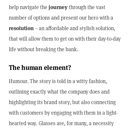
help navigate the
journey
through the vast
number of options and present our hero with a
resolution
– an affordable and stylish solution,
that will allow them to get on with their day-to-day
life without breaking the bank.
The human element?
Humour. The story is told in a witty fashion,
outlining exactly what the company does and
highlighting its brand story, but also connecting
with customers by engaging with them in a light-
hearted way. Glasses are, for many, a necessity