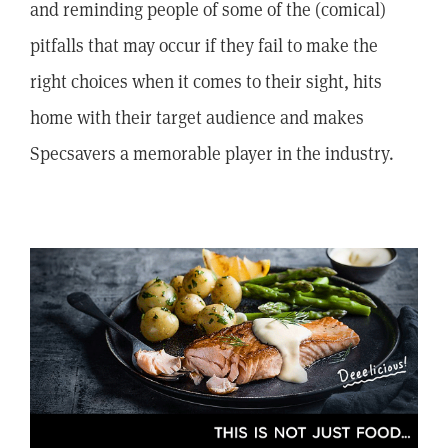
and reminding people of some of the (comical)
pitfalls that may occur if they fail to make the
right choices when it comes to their sight, hits
home with their target audience and makes
Specsavers a memorable player in the industry.