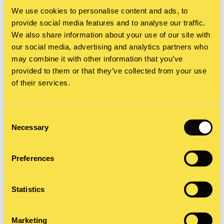
in its efforts to highlight the quality of its food.
We use cookies to personalise content and ads, to
The voice, the seductive language used to
provide social media features and to analyse our traffic.
We also share information about your use of our site with
describe the ingredients, the close-up
our social media, advertising and analytics partners who
cinematography showing a leg of lamb being
may combine it with other information that you’ve
provided to them or that they’ve collected from your use
slowly drizzled in a rich gravy. It’s no wonder it
of their services.
gave birth to the term ‘food porn’ and became the
instantly recognisable campaign we know today.
Consent
Necessary
Selection
Preferences
Statistics
Marketing