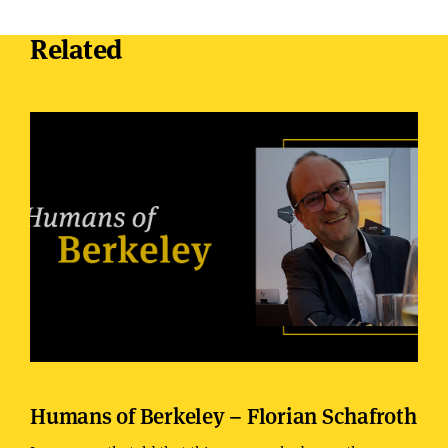
Related
Humans of Berkeley – Florian Schafroth