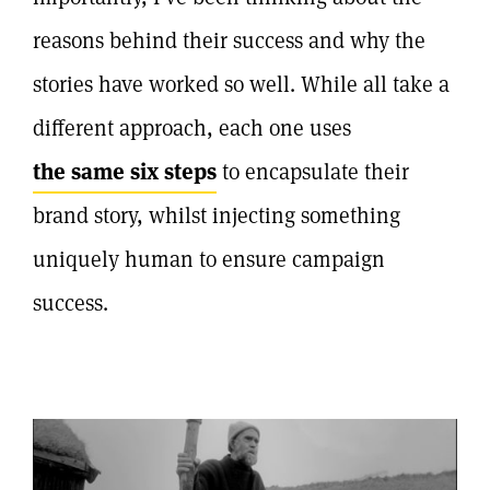
reasons behind their success and why the
stories have worked so well. While all take a
different approach, each one uses
the same six steps
to encapsulate their
brand story, whilst injecting something
uniquely human to ensure campaign
success.