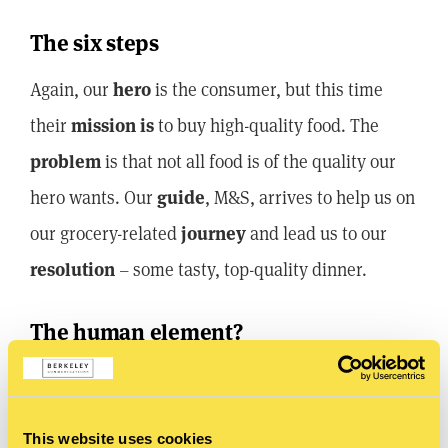
The six steps
Again, our
hero
is the consumer, but this time
their
mission is
to buy high-quality food. The
problem
is that not all food is of the quality our
hero wants. Our
guide
, M&S, arrives to help us on
our grocery-related
journey
and lead us to our
resolution
– some tasty, top-quality dinner.
The human element?
Sex. Yes, it’s a little cliché, but sex
really does
sell.
Marks and Spencers used this to a brilliant effect
This website uses cookies