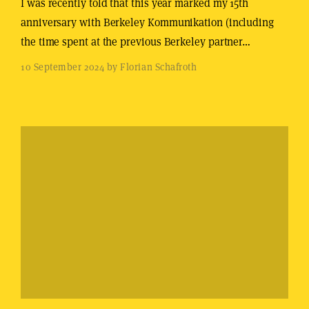
I was recently told that this year marked my 15th
anniversary with Berkeley Kommunikation (including
the time spent at the previous Berkeley partner…
10 September 2024 by Florian Schafroth