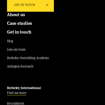
GET IN TOUCH
About us
Case studies
Get in touch
Blog
Join our team
Berkeley Storytelling Academy
Arlington Research
Berkeley International
Find out more
Recruitment