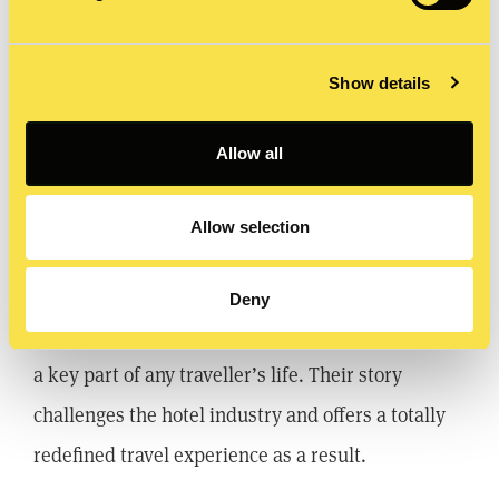
Show details
Allow all
Airbnb – Live there
Allow selection
A newer brand than the previous two, but
nonetheless a brand that has emotionally
Deny
connected with its audience and presents itself as
a key part of any traveller’s life. Their story
challenges the hotel industry and offers a totally
redefined travel experience as a result.