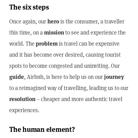
The six steps
Once again, our
hero
is the consumer, a traveller
this time, on a
mission
to see and experience the
world. The
problem
is travel can be expensive
and it has become over desired, causing tourist
spots to become congested and uninviting. Our
guide
, Airbnb, is here to help us on our
journey
to a reimagined way of travelling, leading us to our
resolution
– cheaper and more authentic travel
experiences.
The human element?