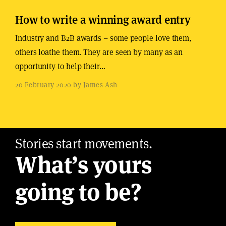
How to write a winning award entry
Industry and B2B awards – some people love them,
others loathe them. They are seen by many as an
opportunity to help their…
20 February 2020 by James Ash
Stories start movements.
What’s yours
going to be?