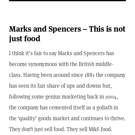
Marks and Spencers – This is not
just food
I think it’s fair to say Marks and Spencers has
become synonymous with the British middle-
class. Having been around since 1881 the company
has seen its fair share of ups and downs but,
following some genius marketing back in 2004,
the company has cemented itself as a goliath in
the ‘quality’ goods market and continues to thrive.
They don’t just sell food. They sell M&S food.