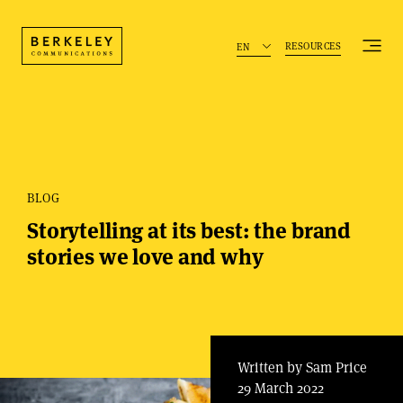
RESOURCES
EN
BLOG
Storytelling at its best: the brand
stories we love and why
Written by Sam Price
29 March 2022