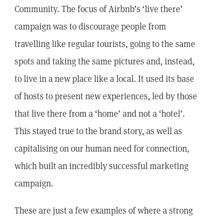
Community. The focus of Airbnb’s ‘live there’
campaign was to discourage people from
travelling like regular tourists, going to the same
spots and taking the same pictures and, instead,
to live in a new place like a local. It used its base
of hosts to present new experiences, led by those
that live there from a ‘home’ and not a ‘hotel’.
This stayed true to the brand story, as well as
capitalising on our human need for connection,
which built an incredibly successful marketing
campaign.
These are just a few examples of where a strong