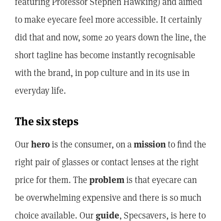
featuring Professor Stephen Hawking) and aimed
to make eyecare feel more accessible. It certainly
did that and now, some 20 years down the line, the
short tagline has become instantly recognisable
with the brand, in pop culture and in its use in
everyday life.
The six steps
Our
hero
is the consumer, on a
mission
to find the
right pair of glasses or contact lenses at the right
price for them. The
problem
is that eyecare can
be overwhelming expensive and there is so much
choice available. Our
guide
, Specsavers, is here to