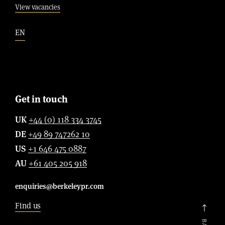
View vacancies
EN
Get in touch
UK
+44 (0) 118 334 3745
DE
+49 89 747262 10
US
+1 646 475 0887
AU
+61 405 205 918
enquiries@berkeleypr.com
Find us