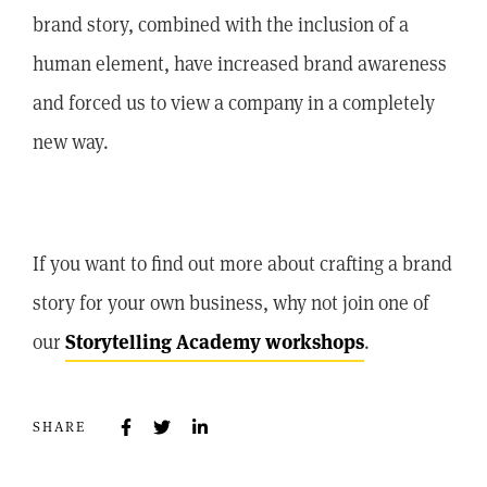
brand story, combined with the inclusion of a
human element, have increased brand awareness
and forced us to view a company in a completely
new way.
If you want to find out more about crafting a brand
story for your own business, why not join one of
our
Storytelling Academy workshops
.
SHARE