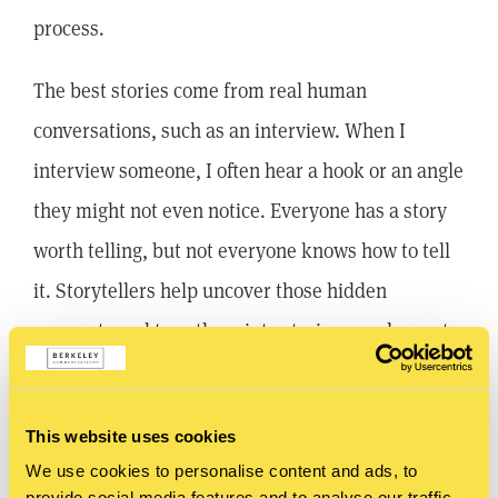
process.
The best stories come from real human
conversations, such as an interview. When I
interview someone, I often hear a hook or an angle
they might not even notice. Everyone has a story
worth telling, but not everyone knows how to tell
it. Storytellers help uncover those hidden
moments and turn them into stories people want
to hear.
At Berkeley Communications, we’ve taken nearly
This website uses cookies
40 years of storytelling experience and built
We use cookies to personalise content and ads, to
provide social media features and to analyse our traffic.