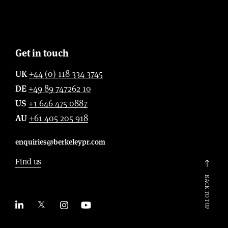
Get in touch
UK
+44 (0) 118 334 3745
DE
+49 89 747262 10
US
+1 646 475 0887
AU
+61 405 205 918
enquiries@berkeleypr.com
Find us
BACK TO TOP