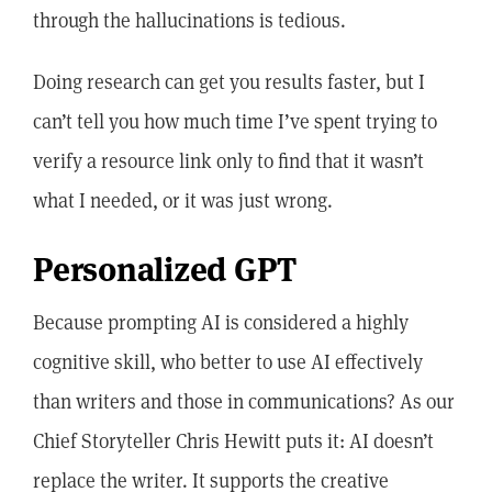
through the hallucinations is tedious.
Doing research can get you results faster, but I
can’t tell you how much time I’ve spent trying to
verify a resource link only to find that it wasn’t
what I needed, or it was just wrong.
Personalized GPT
Because prompting AI is considered a highly
cognitive skill, who better to use AI effectively
than writers and those in communications? As our
Chief Storyteller Chris Hewitt puts it: AI doesn’t
replace the writer. It supports the creative