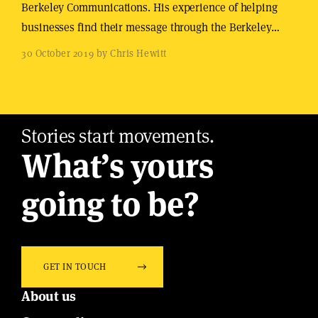
Berkeley Communications. His experience of helping
businesses find their message through the Berkeley…
30 October 2019 by Chris Hewitt
Stories start movements.
What’s yours
going to be?
GET IN TOUCH
About us