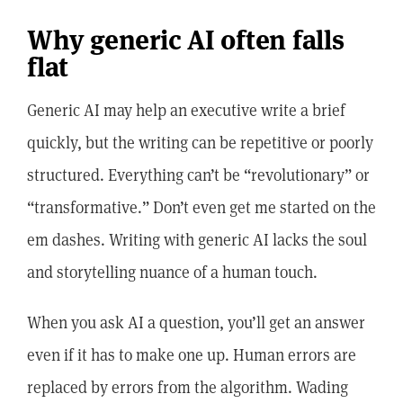
Why generic AI often falls
flat
Generic AI may help an executive write a brief
quickly, but the writing can be repetitive or poorly
structured. Everything can’t be “revolutionary” or
“transformative.” Don’t even get me started on the
em dashes. Writing with generic AI lacks the soul
and storytelling nuance of a human touch.
When you ask AI a question, you’ll get an answer
even if it has to make one up. Human errors are
replaced by errors from the algorithm. Wading