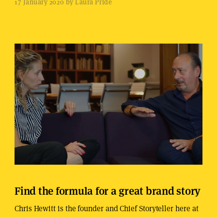
17 January 2020 by Laura Pride
Find the formula for a great brand story
Chris Hewitt is the founder and Chief Storyteller here at