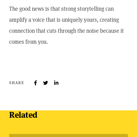
The good news is that strong storytelling can
amplify a voice that is uniquely yours, creating
connection that cuts through the noise because it
comes from you.
SHARE
Related