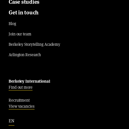
Case studies
Get in touch
Blog
Join our team
Berkeley Storytelling Academy
Arlington Research
Berkeley International
Find out more
Recruitment
View vacancies
EN