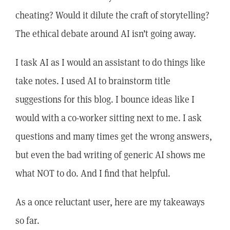
cheating? Would it dilute the craft of storytelling?
The ethical debate around AI isn’t going away.
I task AI as I would an assistant to do things like
take notes. I used AI to brainstorm title
suggestions for this blog. I bounce ideas like I
would with a co-worker sitting next to me. I ask
questions and many times get the wrong answers,
but even the bad writing of generic AI shows me
what NOT to do. And I find that helpful.
As a once reluctant user, here are my takeaways
so far.