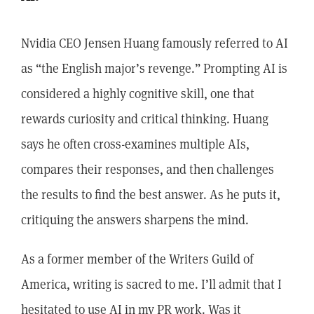
Nvidia CEO Jensen Huang famously referred to AI
as “the English major’s revenge.” Prompting AI is
considered a highly cognitive skill, one that
rewards curiosity and critical thinking. Huang
says he often cross-examines multiple AIs,
compares their responses, and then challenges
the results to find the best answer. As he puts it,
critiquing the answers sharpens the mind.
As a former member of the Writers Guild of
America, writing is sacred to me. I’ll admit that I
hesitated to use AI in my PR work. Was it