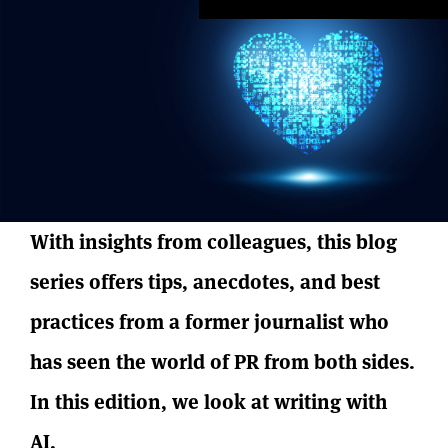
With insights from colleagues, this blog
series offers tips, anecdotes, and best
practices from a former journalist who
has seen the world of PR from both sides.
In this edition, we look at writing with
AI.