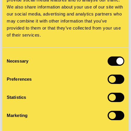
STORYAI, our own custom GPT, shaped by our
We also share information about your use of our site with
award-winning brand storytelling method. This AI
our social media, advertising and analytics partners who
may combine it with other information that you’ve
is more secure because it doesn’t feed generic AI.
provided to them or that they’ve collected from your use
It’s a practical tool for applying proven
of their services.
storytelling techniques.
Consent
Necessary
Now, this AI I can use as an editor, asking
Selection
question after question about a better word choice
Preferences
or story dynamics. I can give instructions until a
section is tightened up to my satisfaction. I can
Statistics
brainstorm about where the tension is in the story
and ask for suggestions.
Marketing