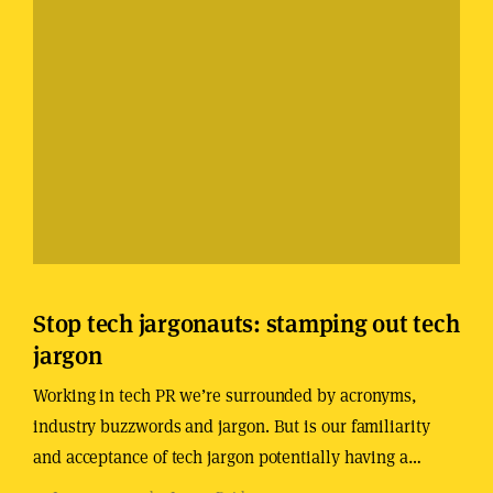
Stop tech jargonauts: stamping out tech
jargon
Working in tech PR we’re surrounded by acronyms,
industry buzzwords and jargon. But is our familiarity
and acceptance of tech jargon potentially having a…