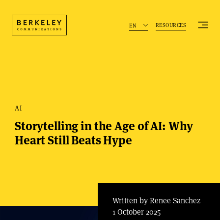
RESOURCES
EN
AI
Storytelling in the Age of AI: Why
Heart Still Beats Hype
Written by Renee Sanchez
1 October 2025