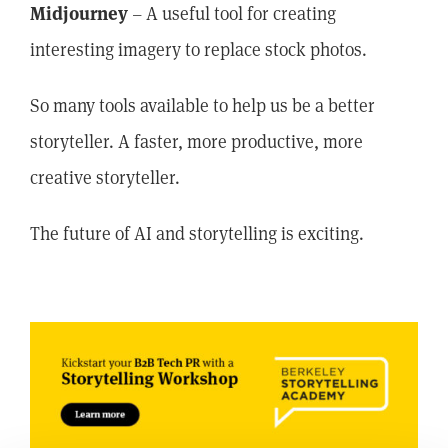
Midjourney
– A useful tool for creating
interesting imagery to replace stock photos.
So many tools available to help us be a better
storyteller. A faster, more productive, more
creative storyteller.
The future of AI and storytelling is exciting.