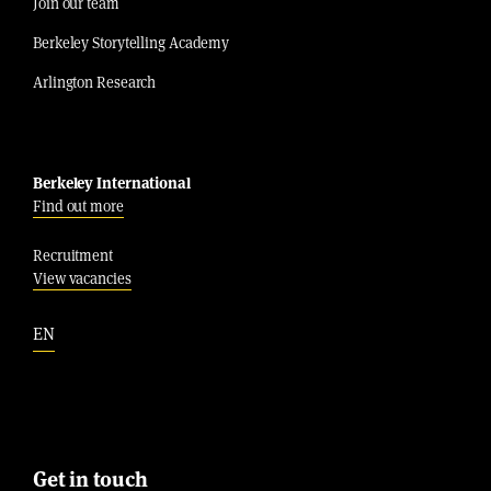
Join our team
Berkeley Storytelling Academy
Arlington Research
Berkeley International
Find out more
Recruitment
View vacancies
EN
Get in touch