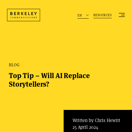
RESOURCES
EN
BLOG
Top Tip – Will AI Replace
Storytellers?
Written by Chris Hewitt
25 April 2024