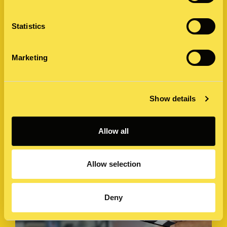
Statistics
Marketing
Threads has 100 million users, but is it
user friendly?
Show details
First confession; I love Twitter. For all its faults and the
recent controversy since Elon Musk’s acquisition of the
Allow all
micro-blogging social media website…
11 July 2023 by James Ash
Allow selection
Deny