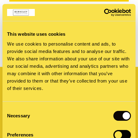
This website uses cookies
SHARE
We use cookies to personalise content and ads, to
provide social media features and to analyse our traffic.
We also share information about your use of our site with
our social media, advertising and analytics partners who
Related
may combine it with other information that you’ve
provided to them or that they’ve collected from your use
of their services.
Consent
Necessary
Selection
Preferences