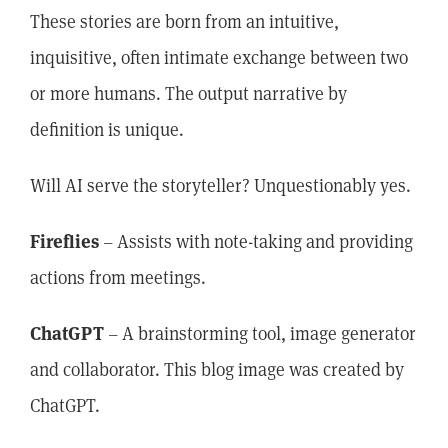
These stories are born from an intuitive,
inquisitive, often intimate exchange between two
or more humans. The output narrative by
definition is unique.
Will AI serve the storyteller? Unquestionably yes.
Fireflies
– Assists with note-taking and providing
actions from meetings.
ChatGPT
– A brainstorming tool, image generator
and collaborator. This blog image was created by
ChatGPT.