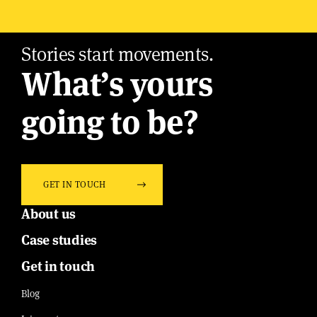
Stories start movements.
What’s yours
going to be?
GET IN TOUCH
About us
Case studies
Get in touch
Blog