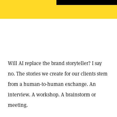
Will AI replace the brand storyteller? I say
no. The stories we create for our clients stem
from a human-to-human exchange. An
interview. A workshop. A brainstorm or
meeting.