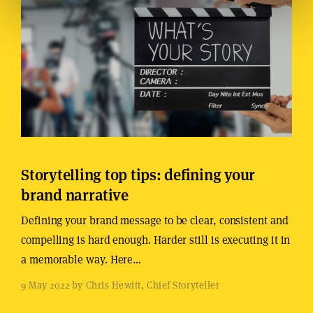
Storytelling top tips: defining your
brand narrative
Defining your brand message to be clear, consistent and
compelling is hard enough. Harder still is executing it in
a memorable way. Here…
9 May 2022 by Chris Hewitt, Chief Storyteller