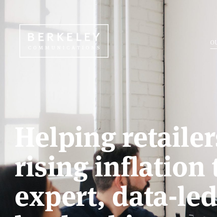
O
Helping retaile
rising inflation
expert, data-le