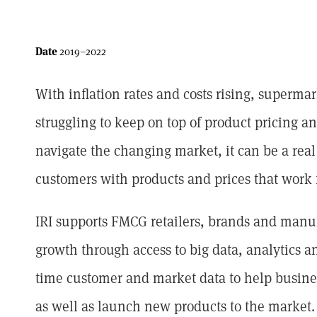
Date
2019–2022
With inflation rates and costs rising, superm
struggling to keep on top of product pricing a
navigate the changing market, it can be a rea
customers with products and prices that work 
IRI supports FMCG retailers, brands and manu
growth through access to big data, analytics an
time customer and market data to help busine
as well as launch new products to the market.