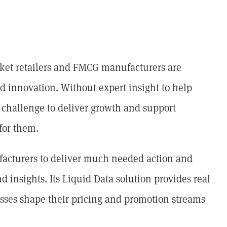
arket retailers and FMCG manufacturers are
nd innovation. Without expert insight to help
l challenge to deliver growth and support
for them.
facturers to deliver much needed action and
d insights. Its Liquid Data solution provides real
sses shape their pricing and promotion streams