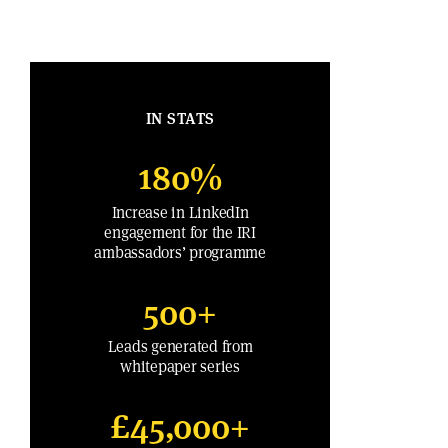
IN STATS
180%
Increase in LinkedIn
engagement for the IRI
ambassadors’ programme
500+
Leads generated from
whitepaper series
£45,000+