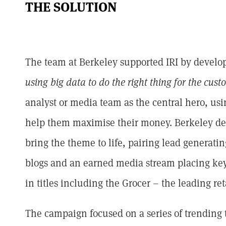
THE SOLUTION
The team at Berkeley supported IRI by developin
using big data to do the right thing for the cust
analyst or media team as the central hero, us
help them maximise their money. Berkeley de
bring the theme to life, pairing lead generat
blogs and an earned media stream placing key
in titles including the Grocer – the leading ret
The campaign focused on a series of trending