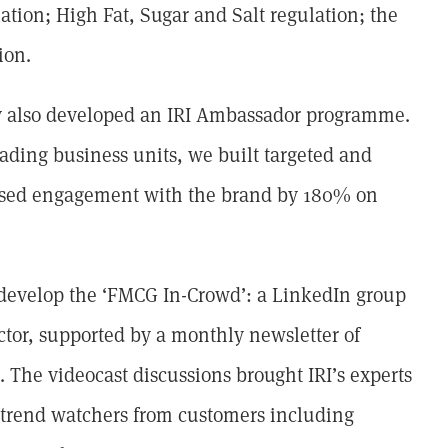
lation; High Fat, Sugar and Salt regulation; the
ion.
ey also developed an IRI Ambassador programme.
ading business units, we built targeted and
eased engagement with the brand by 180% on
 develop the ‘FMCG In-Crowd’: a LinkedIn group
tor, supported by a monthly newsletter of
s. The videocast discussions brought IRI’s experts
d trend watchers from customers including