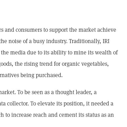
lers and consumers to support the market achieve
the noise of a busy industry. Traditionally, IRI
the media due to its ability to mine its wealth of
goods, the rising trend for organic vegetables,
rnatives being purchased.
market. To be seen as a thought leader, a
ta collector. To elevate its position, it needed a
h to increase reach and cement its status as an