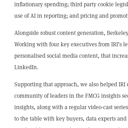
inflationary spending; third party cookie legis
use of AI in reporting; and pricing and promot
Alongside robust content generation, Berkel
Working with four key executives from IRI’s le
personalised social media content, that incr
LinkedIn.
Supporting that approach, we also helped IRI
community of leaders in the FMCG insights sec
insights, along with a regular video-cast serie
to the table with key buyers, data experts an