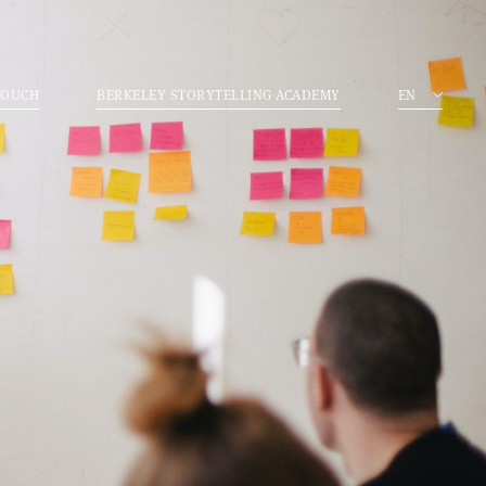
TOUCH
BERKELEY STORYTELLING ACADEMY
EN