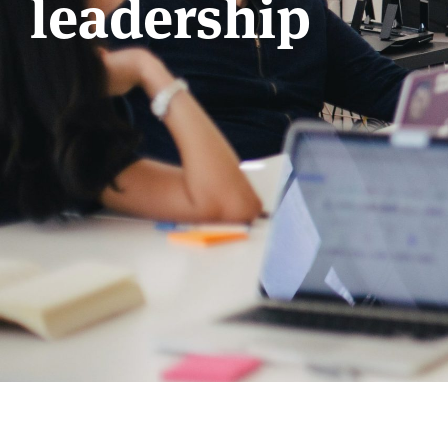
leadership