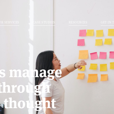
UR SERVICES
CASE STUDIES
RESOURCES
GET IN 
rs manage
 through
d thought