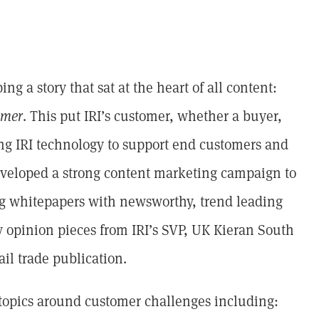
g a story that sat at the heart of all content:
omer
. This put IRI’s customer, whether a buyer,
ing IRI technology to support end customers and
veloped a strong content marketing campaign to
ing whitepapers with newsworthy, trend leading
 opinion pieces from IRI’s SVP, UK Kieran South
ail trade publication.
 topics around customer challenges including: