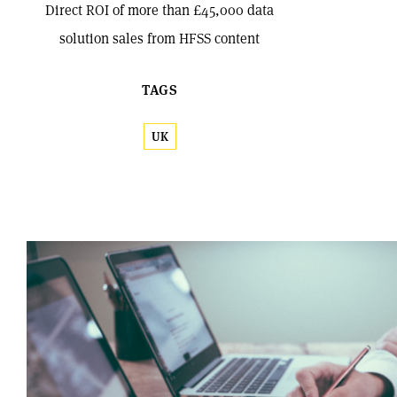
Direct ROI of more than £45,000 data
solution sales from HFSS content
TAGS
UK