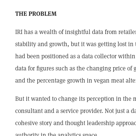
THE PROBLEM
IRI has a wealth of insightful data from retai
stability and growth, but it was getting lost in 
had been positioned as a data collector within 
data for figures such as the changing price of 
and the percentage growth in vegan meat alte
But it wanted to change its perception in the 
consultant and a service provider. Not just a da
cohesive story and thought leadership approac
authority in the analytics space.