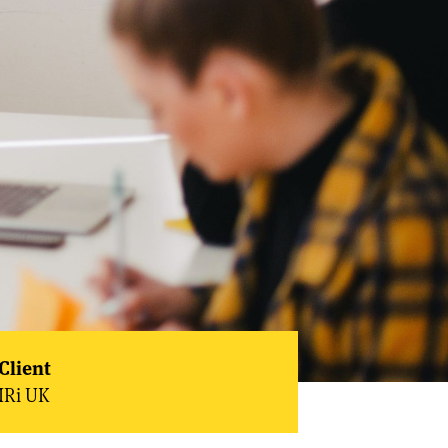
Client
IRi UK