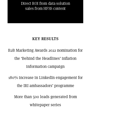
Direct ROI from data solution
sales from HFSS content
KEY RESULTS
B2B Marketing Awards 2022 nomination for
the ‘Behind the Headlines’ inflation
information campaign
180% increase in LinkedIn engagement for
the IRI ambassadors’ programme
More than 500 leads generated from
whitepaper series