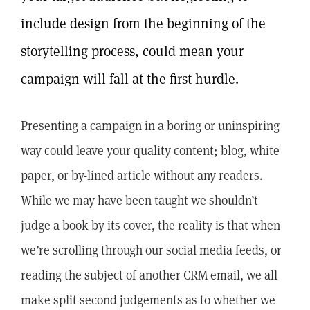
include design from the beginning of the
storytelling process, could mean your
campaign will fall at the first hurdle.
Presenting a campaign in a boring or uninspiring
way could leave your quality content; blog, white
paper, or by-lined article without any readers.
While we may have been taught we shouldn’t
judge a book by its cover, the reality is that when
we’re scrolling through our social media feeds, or
reading the subject of another CRM email, we all
make split second judgements as to whether we