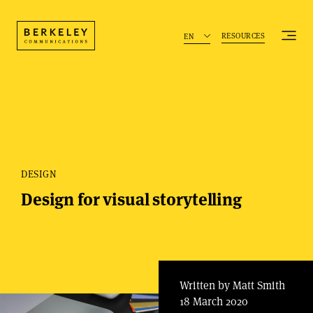
RESOURCES
EN
DESIGN
Design for visual storytelling
Written by Matt Smith
18 March 2020