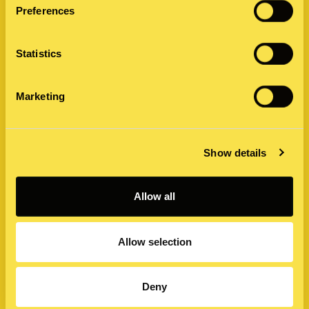
Preferences
Statistics
Marketing
The Mandela Effect: Its Intrigue and
Show details
Impact on Business Messaging
In the realm of collective human memory, there exists an
Allow all
interesting phenomenon known as the Mandela Effect. It
refers to a situation where…
Allow selection
28 June 2023 by Reece Dyer
Deny