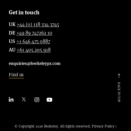
Get in touch
UK
+44 (0) 118 334 3745
DE
+49 89 747262 10
US
+1 646 475 0887
AU
+61 405 205 918
enquiries@berkeleypr.com
Find us
BACK TO TOP
© Copyright 2026 Berkeley. All rights reserved.
Privacy Policy
|