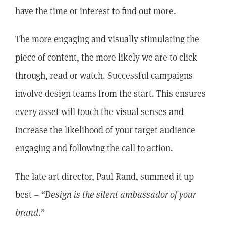
have the time or interest to find out more.
The more engaging and visually stimulating the
piece of content, the more likely we are to click
through, read or watch. Successful campaigns
involve design teams from the start. This ensures
every asset will touch the visual senses and
increase the likelihood of your target audience
engaging and following the call to action.
The late art director, Paul Rand, summed it up
best –
“Design is the silent ambassador of your
brand.”