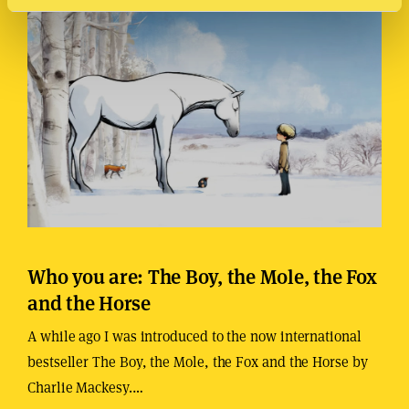
Who you are: The Boy, the Mole, the Fox
and the Horse
A while ago I was introduced to the now international
bestseller The Boy, the Mole, the Fox and the Horse by
Charlie Mackesy.…