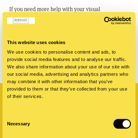
If you need more help with your visual
storytelling, get in touch with our
graphic design studio
.
This website uses cookies
We use cookies to personalise content and ads, to
SHARE
provide social media features and to analyse our traffic.
We also share information about your use of our site with
our social media, advertising and analytics partners who
may combine it with other information that you’ve
Related
provided to them or that they’ve collected from your use
of their services.
Consent
Necessary
Selection