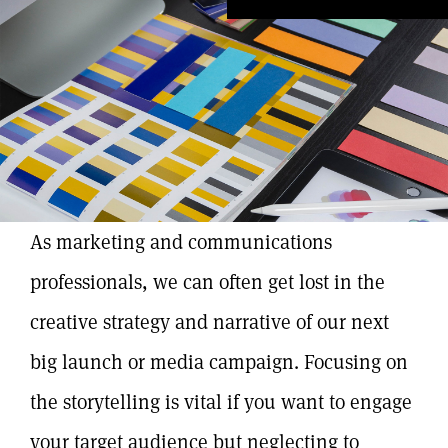
As marketing and communications
professionals, we can often get lost in the
creative strategy and narrative of our next
big launch or media campaign. Focusing on
the storytelling is vital if you want to engage
your target audience but neglecting to