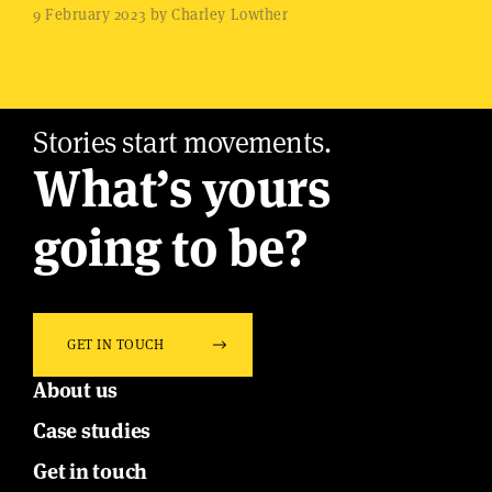
9 February 2023 by Charley Lowther
Stories start movements.
What’s yours
going to be?
GET IN TOUCH
About us
Case studies
Get in touch