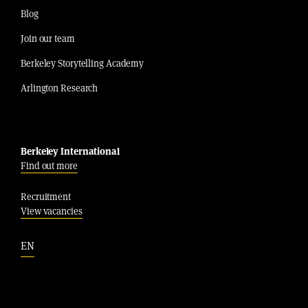
Blog
Join our team
Berkeley Storytelling Academy
Arlington Research
Berkeley International
Find out more
Recruitment
View vacancies
EN