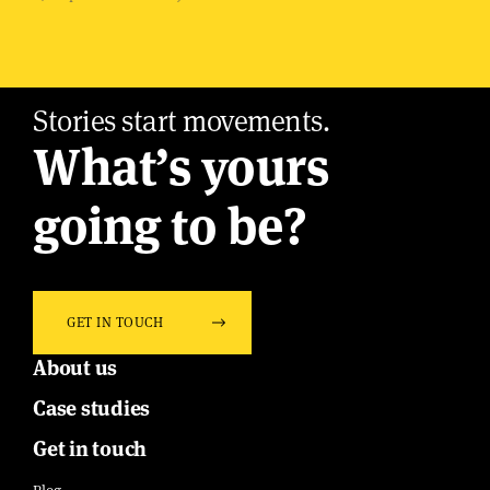
Stories start movements.
What’s yours
going to be?
GET IN TOUCH
About us
Case studies
Get in touch