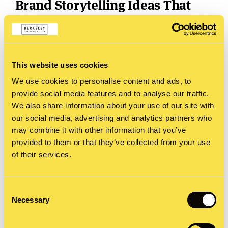
Brand Storytelling Ideas That
Work
Furniture as life story
: Stage each room in a
showroom to represent a phase of life. Let
This website uses cookies
customers see themselves in the story.
We use cookies to personalise content and ads, to
provide social media features and to analyse our traffic.
Healthcare innovation, reimagined
: Build an
We also share information about your use of our site with
our social media, advertising and analytics partners who
interactive space where people follow a patient
may combine it with other information that you’ve
journey, explore medical tech prototypes, and hear
provided to them or that they’ve collected from your use
real-life voices through virtual diaries.
of their services.
Social media with a twis
t
: Turn your grid into a
Consent
global map. Every tile tells part of a story, and
Necessary
Selection
followers who solve the puzzle win a prize.