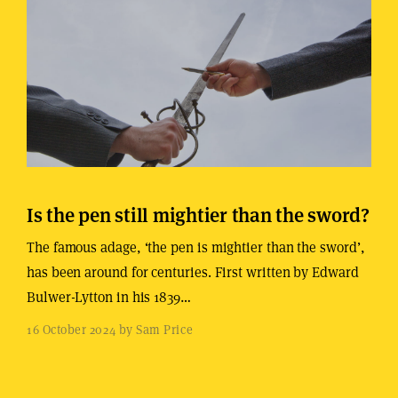
Is the pen still mightier than the sword?
The famous adage, ‘the pen is mightier than the sword’,
has been around for centuries. First written by Edward
Bulwer-Lytton in his 1839…
16 October 2024 by Sam Price