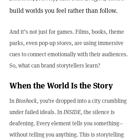
build worlds you feel rather than follow.
And it’s not just for games. Films, books, theme
parks, even pop-up stores, are using immersive
cues to connect emotionally with their audiences.
So, what can brand storytellers learn?
When the World Is the Story
In
Bioshock
, you’re dropped into a city crumbling
under failed ideals. In
INSIDE
, the silence is
deafening. Every element tells you something—
without telling you anything. This is storytelling