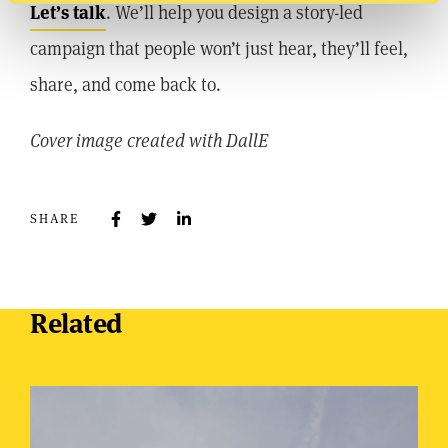
Let’s talk
. We’ll help you design a story-led
campaign that people won’t just hear, they’ll feel,
share, and come back to.
Cover image created with DallE
SHARE
Related