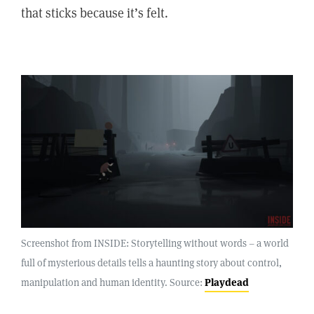
that sticks because it’s felt.
Screenshot from INSIDE: Storytelling without words – a world
full of mysterious details tells a haunting story about control,
manipulation and human identity. Source:
Playdead