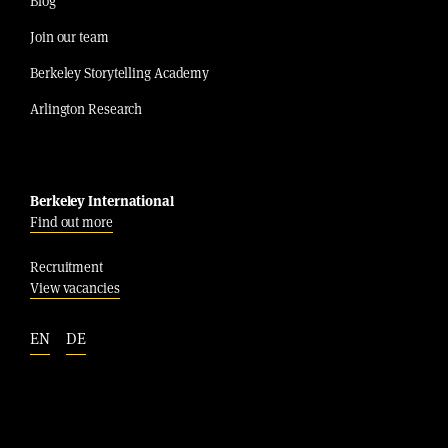
Blog
Join our team
Berkeley Storytelling Academy
Arlington Research
Berkeley International
Find out more
Recruitment
View vacancies
EN
DE