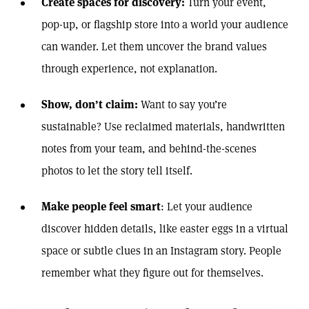
Create spaces for discovery
:
Turn your event,
pop-up, or flagship store into a world your audience
can wander. Let them uncover the brand values
through experience, not explanation.
Show, don’t claim
:
Want to say you’re
sustainable? Use reclaimed materials, handwritten
notes from your team, and behind-the-scenes
photos to let the story tell itself.
Make people feel smart
: Let your audience
discover hidden details, like easter eggs in a virtual
space or subtle clues in an Instagram story. People
remember what they figure out for themselves.