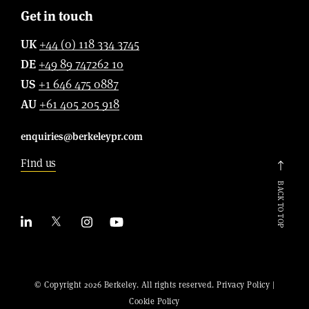
Get in touch
UK
+44 (0) 118 334 3745
DE
+49 89 747262 10
US
+1 646 475 0887
AU
+61 405 205 918
enquiries@berkeleypr.com
Find us
BACK TO TOP
© Copyright 2026 Berkeley. All rights reserved.
Privacy Policy
|
Cookie Policy