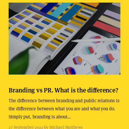
Branding vs PR. What is the difference?
The difference between branding and public relations is
the difference between what you are and what you do.
Simply put, branding is about…
27 September 2022 by Michael Matthews