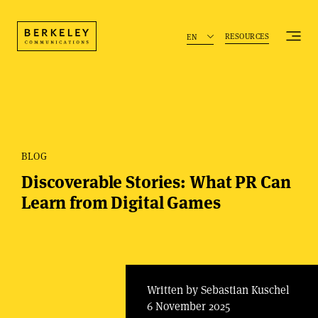
RESOURCES
EN
BLOG
Discoverable Stories: What PR Can
Learn from Digital Games
Written by Sebastian Kuschel
6 November 2025