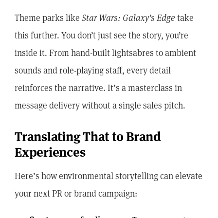
Theme parks like
Star Wars: Galaxy’s Edge
take
this further. You don’t just see the story, you’re
inside it. From hand-built lightsabres to ambient
sounds and role-playing staff, every detail
reinforces the narrative. It’s a masterclass in
message delivery without a single sales pitch.
Translating That to Brand
Experiences
Here’s how environmental storytelling can elevate
your next PR or brand campaign: