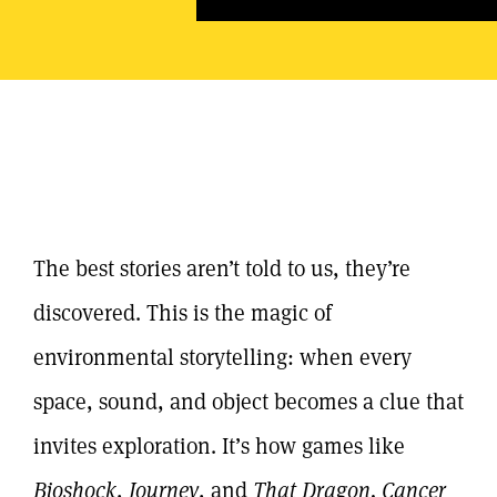
The best stories aren’t told to us, they’re
discovered. This is the magic of
environmental storytelling
: when every
space, sound, and object becomes a clue that
invites exploration. It’s how games like
Bioshock
,
Journey
, and
That Dragon, Cancer