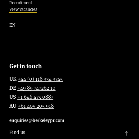
Recruitment
View vacancies
EN
Get in touch
UK
+44 (0) 118 334 3745
DE
+49 89 747262 10
US
+1 646 475 0887
AU
+61 405 205 918
enquiries@berkeleypr.com
Find us