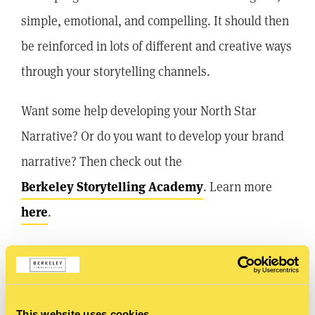
simple, emotional, and compelling. It should then
be reinforced in lots of different and creative ways
through your storytelling channels.
Want some help developing your North Star
Narrative? Or do you want to develop your brand
narrative? Then check out the
Berkeley Storytelling Academy
. Learn more
here
.
SHARE
This website uses cookies