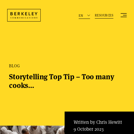
RESOURCES
EN
BLOG
Storytelling Top Tip – Too many
cooks…
Written by Chris Hewitt
9 October 2023