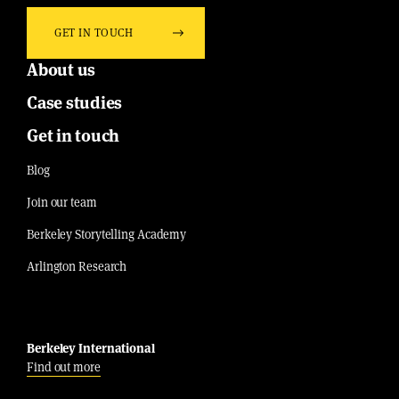
GET IN TOUCH
About us
Case studies
Get in touch
Blog
Join our team
Berkeley Storytelling Academy
Arlington Research
Berkeley International
Find out more