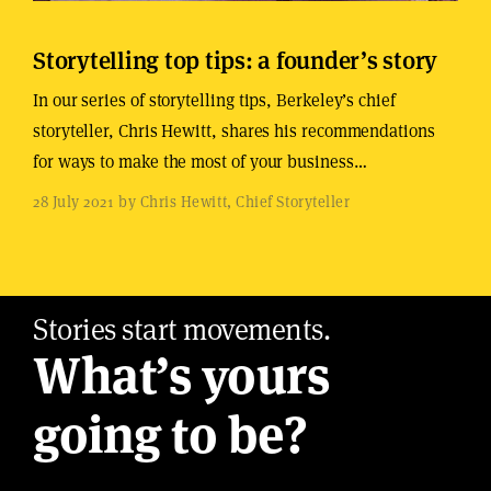
Storytelling top tips: a founder’s story
In our series of storytelling tips, Berkeley’s chief
storyteller, Chris Hewitt, shares his recommendations
for ways to make the most of your business…
28 July 2021 by Chris Hewitt, Chief Storyteller
Stories start movements.
What’s yours
going to be?