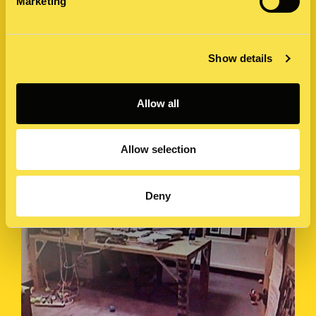
Marketing
How many brands can use the same tactics, year after
year, to drive news headlines, social media buzz and a
frenzy of speculation?…
Show details
4 September 2019 by Caroline James
Allow all
Allow selection
Deny