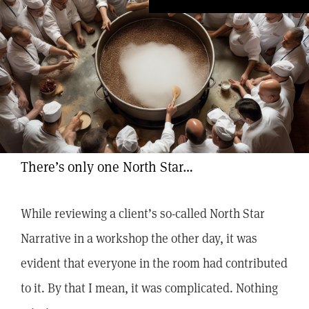
There’s only one North Star…
While reviewing a client’s so-called North Star
Narrative in a workshop the other day, it was
evident that everyone in the room had contributed
to it. By that I mean, it was complicated. Nothing