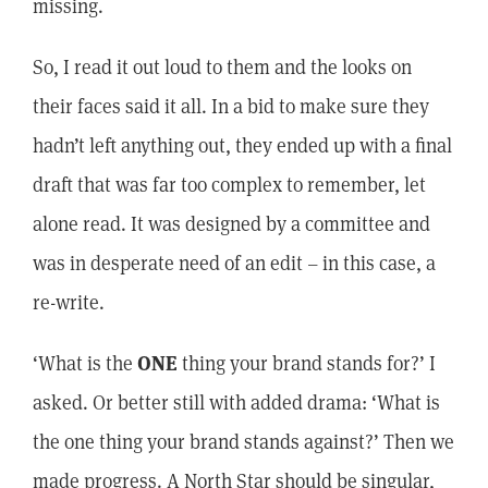
missing.
So, I read it out loud to them and the looks on
their faces said it all. In a bid to make sure they
hadn’t left anything out, they ended up with a final
draft that was far too complex to remember, let
alone read. It was designed by a committee and
was in desperate need of an edit – in this case, a
re-write.
‘What is the
ONE
thing your brand stands for?’ I
asked. Or better still with added drama: ‘What is
the one thing your brand stands against?’ Then we
made progress. A North Star should be singular,