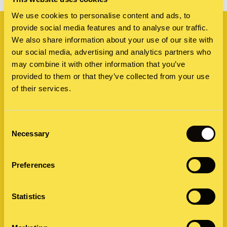
Related
We use cookies to personalise content and ads, to
provide social media features and to analyse our traffic.
We also share information about your use of our site with
our social media, advertising and analytics partners who
may combine it with other information that you’ve
provided to them or that they’ve collected from your use
of their services.
Consent
Necessary
Selection
Preferences
Statistics
Visual design: New iPhone, same old
teasing