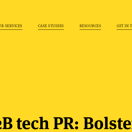
UR SERVICES
CASE STUDIES
RESOURCES
GET IN 
B tech PR: Bolste