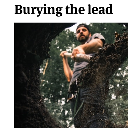
Burying the lead