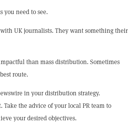
ts you need to see.
ve with UK journalists. They want something their
 impactful than mass distribution. Sometimes
best route.
newswire in your distribution strategy.
t. Take the advice of your local PR team to
ieve your desired objectives.