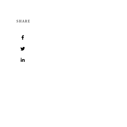
SHARE