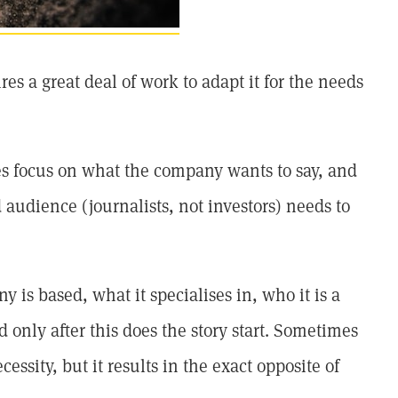
es a great deal of work to adapt it for the needs
ses focus on what the company wants to say, and
d audience (journalists, not investors) needs to
 is based, what it specialises in, who it is a
 only after this does the story start. Sometimes
cessity, but it results in the exact opposite of