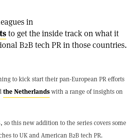
leagues in
ts
to get the inside track on what it
tional B2B tech PR in those countries.
ng to kick start their pan-European PR efforts
d
the Netherlands
with a range of insights on
 so this new addition to the series covers some
oaches to UK and American B2B tech PR.