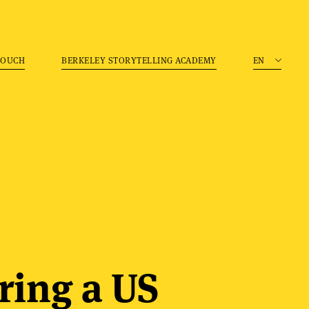
TOUCH
BERKELEY STORYTELLING ACADEMY
EN
ring a US