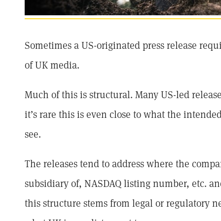
Sometimes a US-originated press release requir
of UK media.
Much of this is structural. Many US-led relea
it’s rare this is even close to what the intende
see.
The releases tend to address where the company
subsidiary of, NASDAQ listing number, etc. and
this structure stems from legal or regulatory ne