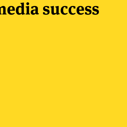
edia success