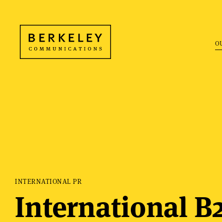
O
INTERNATIONAL PR
International B2