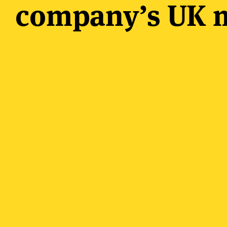
company’s UK m