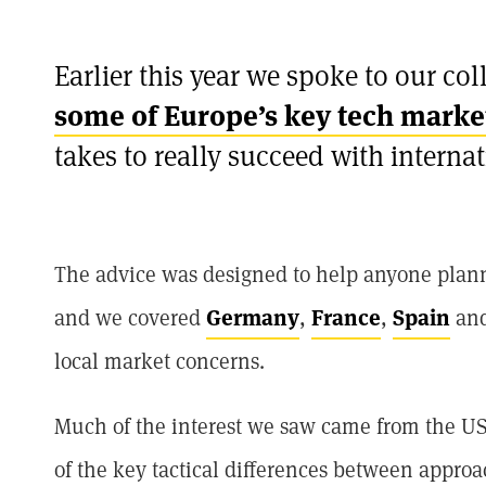
Earlier this year we spoke to our col
some of Europe’s key tech marke
takes to really succeed with interna
The advice was designed to help anyone planni
and we covered
Germany
,
France
,
Spain
an
local market concerns.
Much of the interest we saw came from the US,
of the key tactical differences between appr