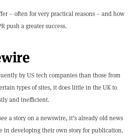
fer – often for very practical reasons – and how
R push a greater success.
ewire
quently by US tech companies than those from
rtain types of sites, it does little in the UK to
tly and inefficient.
see a story on a newswire, it’s already old news
e in developing their own story for publication.