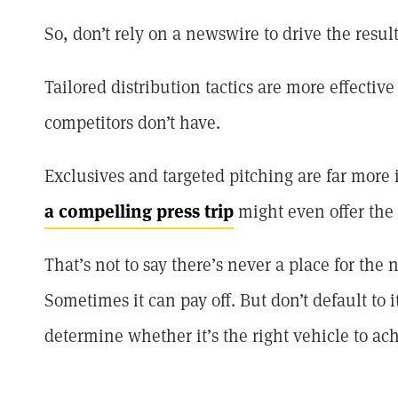
So, don’t rely on a newswire to drive the resul
Tailored distribution tactics are more effecti
competitors don’t have.
Exclusives and targeted pitching are far more
a compelling press trip
might even offer the 
That’s not to say there’s never a place for the 
Sometimes it can pay off. But don’t default to i
determine whether it’s the right vehicle to ach