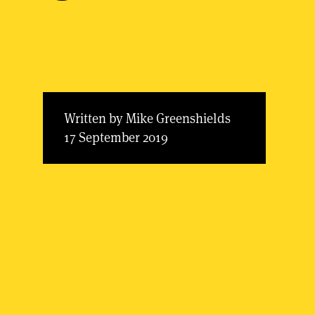
Written by Mike Greenshields
17 September 2019