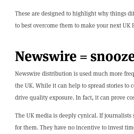
These are designed to highlight why things dif
to best overcome them to make your next UK P
Newswire = snooz
Newswire distribution is used much more fre
the UK. While it can help to spread stories to ce
drive quality exposure. In fact, it can prove cos
The UK media is deeply cynical. If journalists 
for them. They have no incentive to invest tim