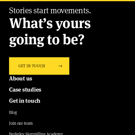
Stories start movements.
What’s yours
going to be?
GET IN TOUCH
About us
Case studies
Get in touch
Blog
Join our team
Berkeley Storytelling Academy