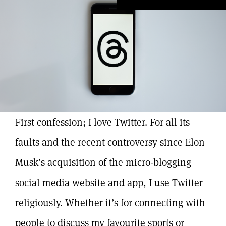
First confession; I love Twitter. For all its
faults and the recent controversy since Elon
Musk’s acquisition of the micro-blogging
social media website and app, I use Twitter
religiously. Whether it’s for connecting with
people to discuss my favourite sports or