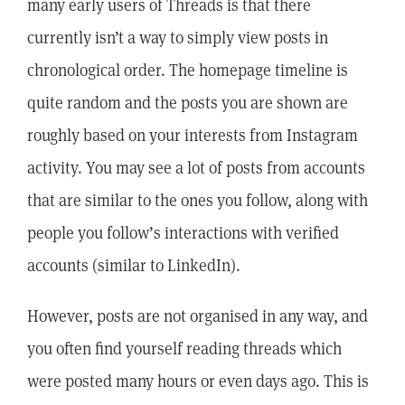
many early users of Threads is that there
currently isn’t a way to simply view posts in
chronological order. The homepage timeline is
quite random and the posts you are shown are
roughly based on your interests from Instagram
activity. You may see a lot of posts from accounts
that are similar to the ones you follow, along with
people you follow’s interactions with verified
accounts (similar to LinkedIn).
However, posts are not organised in any way, and
you often find yourself reading threads which
were posted many hours or even days ago. This is