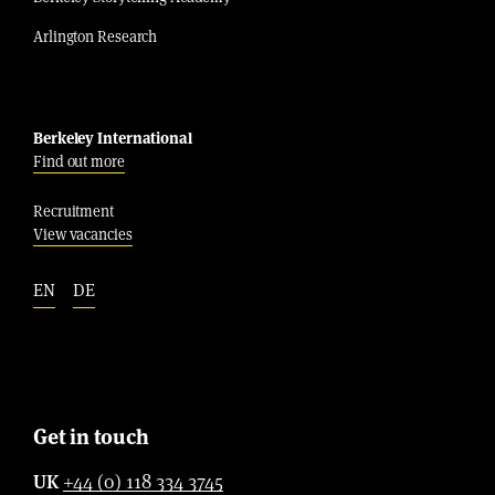
Arlington Research
Berkeley International
Find out more
Recruitment
View vacancies
EN
DE
Get in touch
UK
+44 (0) 118 334 3745