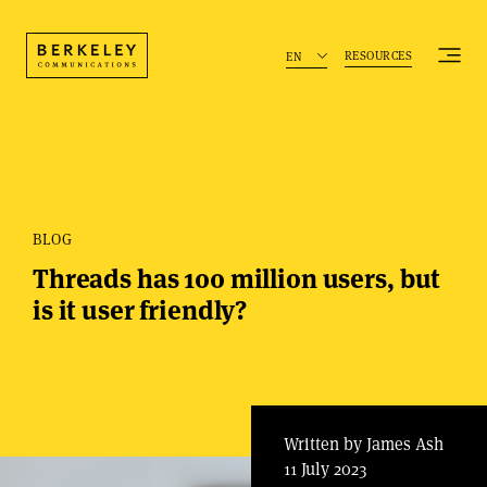
RESOURCES
EN
BLOG
Threads has 100 million users, but
is it user friendly?
Written by James Ash
11 July 2023