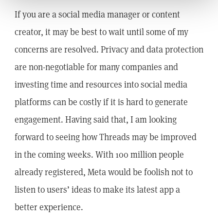
If you are a social media manager or content
creator, it may be best to wait until some of my
concerns are resolved. Privacy and data protection
are non-negotiable for many companies and
investing time and resources into social media
platforms can be costly if it is hard to generate
engagement. Having said that, I am looking
forward to seeing how Threads may be improved
in the coming weeks. With 100 million people
already registered, Meta would be foolish not to
listen to users’ ideas to make its latest app a
better experience.