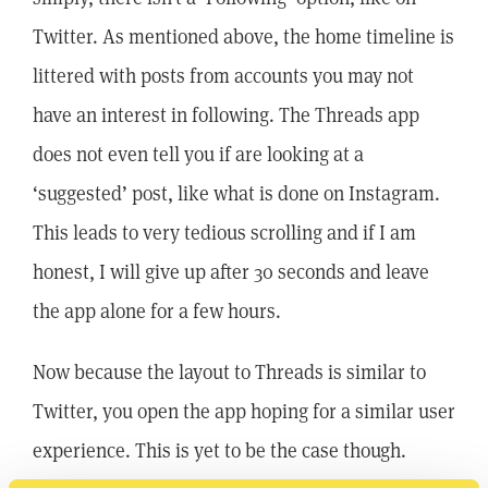
Twitter. As mentioned above, the home timeline is
littered with posts from accounts you may not
have an interest in following. The Threads app
does not even tell you if are looking at a
‘suggested’ post, like what is done on Instagram.
This leads to very tedious scrolling and if I am
honest, I will give up after 30 seconds and leave
the app alone for a few hours.
Now because the layout to Threads is similar to
Twitter, you open the app hoping for a similar user
experience. This is yet to be the case though.