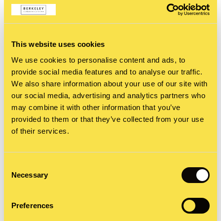
Threads claims to have more than 100 million
‘users’ but that is simply stretching the truth at
this stage. There may be many people who have
This website uses cookies
registered, through their Instagram accounts, but
We use cookies to personalise content and ads, to
from what I can tell the number of users actively
provide social media features and to analyse our traffic.
We also share information about your use of our site with
posting regularly is comparatively low. This may
our social media, advertising and analytics partners who
change over time, but until then it looks like users
may combine it with other information that you’ve
provided to them or that they’ve collected from your use
will be flooded with posts from accounts they are
of their services.
not following.
Consent
Why do you need to know that?
Necessary
Selection
My final concern is data privacy and protection.
Preferences
Signing up for Threads can only be done through