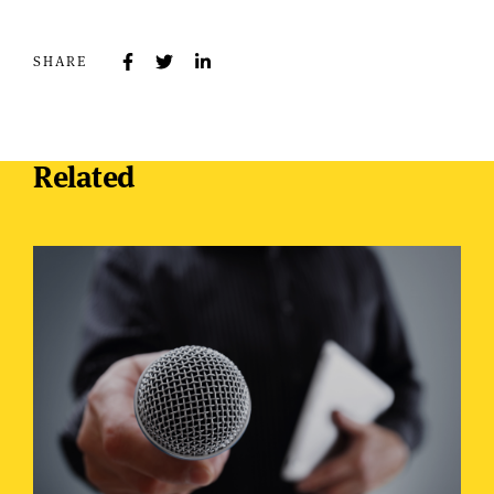
SHARE
Related