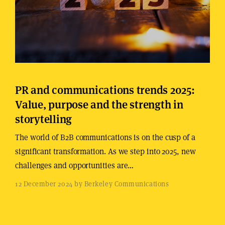
PR and communications trends 2025:
Value, purpose and the strength in
storytelling
The world of B2B communications is on the cusp of a
significant transformation. As we step into 2025, new
challenges and opportunities are…
12 December 2024 by Berkeley Communications