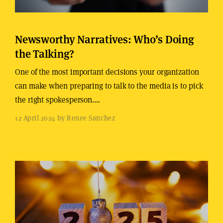
Newsworthy Narratives: Who’s Doing
the Talking?
One of the most important decisions your organization
can make when preparing to talk to the media is to pick
the right spokesperson.…
12 April 2024 by Renee Sanchez