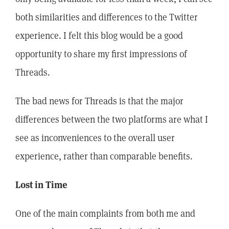
both similarities and differences to the Twitter
experience. I felt this blog would be a good
opportunity to share my first impressions of
Threads.
The bad news for Threads is that the major
differences between the two platforms are what I
see as inconveniences to the overall user
experience, rather than comparable benefits.
Lost in Time
One of the main complaints from both me and