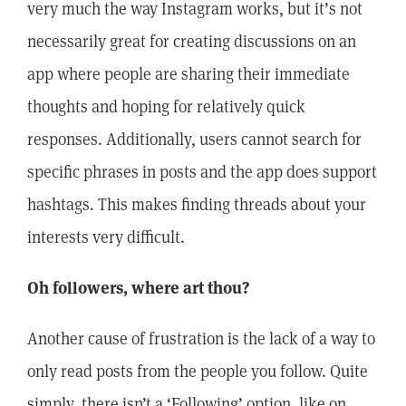
very much the way Instagram works, but it’s not
necessarily great for creating discussions on an
app where people are sharing their immediate
thoughts and hoping for relatively quick
responses. Additionally, users cannot search for
specific phrases in posts and the app does support
hashtags. This makes finding threads about your
interests very difficult.
Oh followers, where art thou?
Another cause of frustration is the lack of a way to
only read posts from the people you follow. Quite
simply, there isn’t a ‘Following’ option, like on