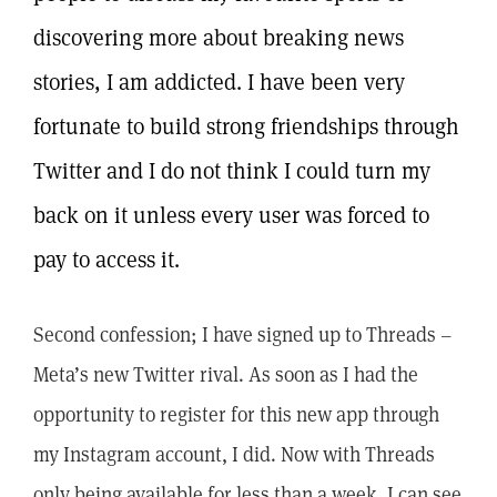
discovering more about breaking news
stories, I am addicted. I have been very
fortunate to build strong friendships through
Twitter and I do not think I could turn my
back on it unless every user was forced to
pay to access it.
Second confession; I have signed up to Threads –
Meta’s new Twitter rival. As soon as I had the
opportunity to register for this new app through
my Instagram account, I did. Now with Threads
only being available for less than a week, I can see